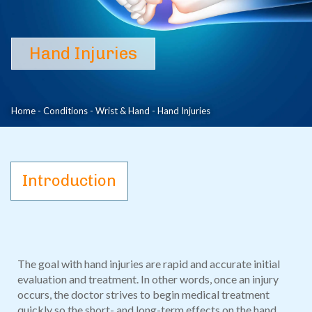
Hand Injuries
Hand Injuries
Home
-
Conditions
-
Wrist & Hand
-
Hand Injuries
Introduction
The goal with hand injuries are rapid and accurate initial
evaluation and treatment. In other words, once an injury
occurs, the doctor strives to begin medical treatment
quickly so the short- and long-term effects on the hand