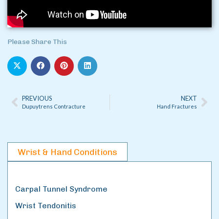
Please Share This
PREVIOUS
NEXT
Dupuytrens Contracture
Hand Fractures
Wrist & Hand Conditions
Carpal Tunnel Syndrome
Wrist Tendonitis