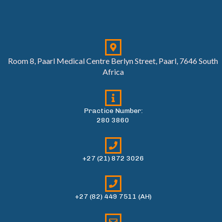
Room 8, Paarl Medical Centre Berlyn Street, Paarl, 7646 South
Africa
Practice Number:
280 3860
+27 (21) 872 3026
+27 (82) 449 7511 (AH)