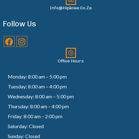
Info@hipknee.co.za
Follow Us
Office Hours
Monday: 8:00 am – 5:00 pm
Tuesday: 8:00 am – 4:00 pm
Wednesday: 8:00 am – 5:00 pm
Thursday: 8:00 am – 4:00 pm
Friday: 8:00 am – 2:00 pm
Saturday: Closed
Sunday: Closed