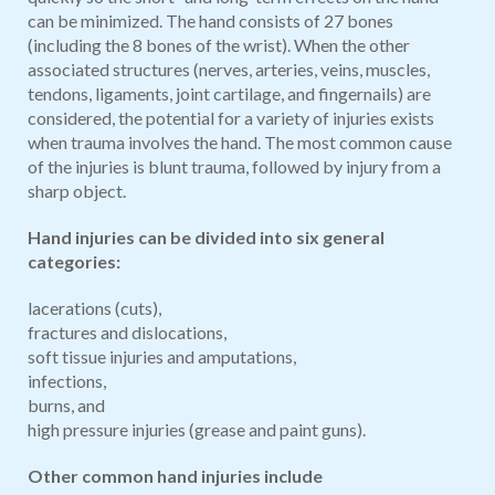
can be minimized. The hand consists of 27 bones
(including the 8 bones of the wrist). When the other
associated structures (nerves, arteries, veins, muscles,
tendons, ligaments, joint cartilage, and fingernails) are
considered, the potential for a variety of injuries exists
when trauma involves the hand. The most common cause
of the injuries is blunt trauma, followed by injury from a
sharp object.
Hand injuries can be divided into six general
categories:
lacerations (cuts),
fractures and dislocations,
soft tissue injuries and amputations,
infections,
burns, and
high pressure injuries (grease and paint guns).
Other common hand injuries include