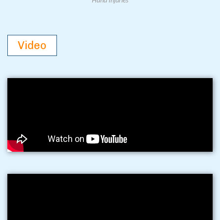
Video