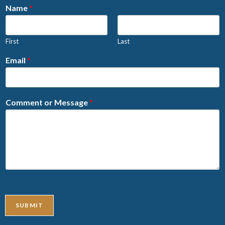
Name
*
First
Last
Email
*
Comment or Message
*
SUBMIT