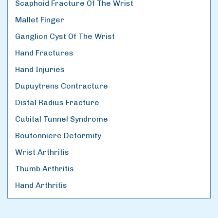
Scaphoid Fracture Of The Wrist
Mallet Finger
Ganglion Cyst Of The Wrist
Hand Fractures
Hand Injuries
Dupuytrens Contracture
Distal Radius Fracture
Cubital Tunnel Syndrome
Boutonniere Deformity
Wrist Arthritis
Thumb Arthritis
Hand Arthritis