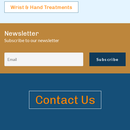
Wrist & Hand Treatments
Newsletter
Subscribe to our newsletter
Contact Us