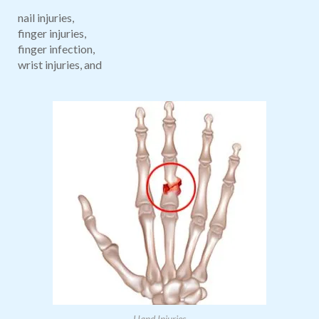
nail injuries,
finger injuries,
finger infection,
wrist injuries, and
Hand Injuries