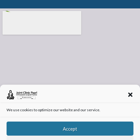
We use cookies to optimize our website and our service.
Accept