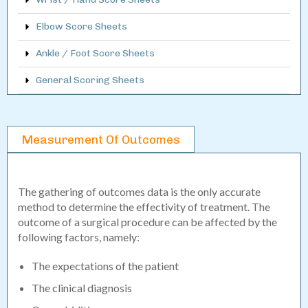
Elbow Score Sheets
Ankle / Foot Score Sheets
General Scoring Sheets
Measurement Of Outcomes
The gathering of outcomes data is the only accurate
method to determine the effectivity of treatment. The
outcome of a surgical procedure can be affected by the
following factors, namely:
The expectations of the patient
The clinical diagnosis