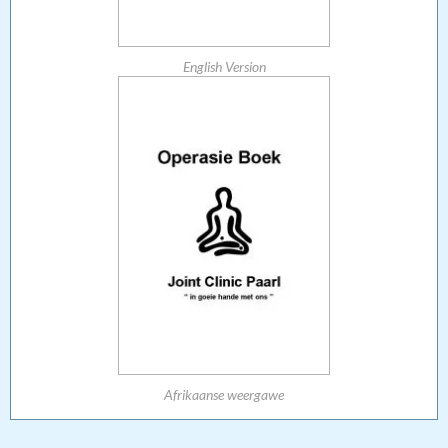
English Version
Afrikaanse weergawe