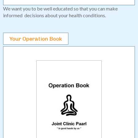
We want you to be well educated so that you can make
informed decisions about your health conditions.
Your Operation Book