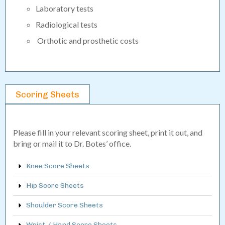
Laboratory tests
Radiological tests
Orthotic and prosthetic costs
Scoring Sheets
Please fill in your relevant scoring sheet, print it out, and
bring or mail it to Dr. Botes’ office.
Knee Score Sheets
Hip Score Sheets
Shoulder Score Sheets
Wrist / Hand Score Sheets