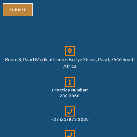
SUBMIT
Room 8, Paarl Medical Centre Berlyn Street, Paarl, 7646 South
Africa
Practice Number:
280 3860
+27 (21) 872 3026