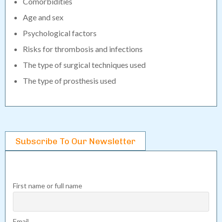
Comorbidities
Age and sex
Psychological factors
Risks for thrombosis and infections
The type of surgical techniques used
The type of prosthesis used
Subscribe To Our Newsletter
First name or full name
Email