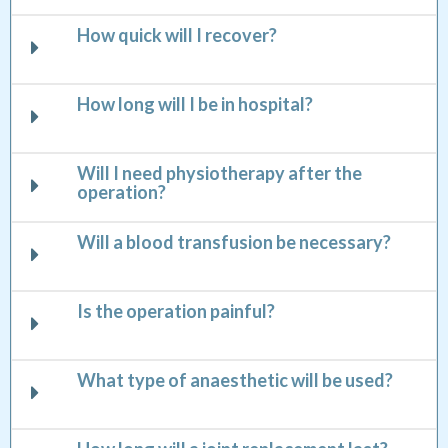
How quick will I recover?
How long will I be in hospital?
Will I need physiotherapy after the
operation?
Will a blood transfusion be necessary?
Is the operation painful?
What type of anaesthetic will be used?