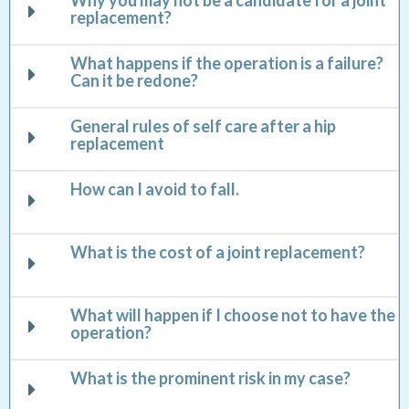
Why you may not be a candidate for a joint
replacement?
What happens if the operation is a failure?
Can it be redone?
General rules of self care after a hip
replacement
How can I avoid to fall.
What is the cost of a joint replacement?
What will happen if I choose not to have the
operation?
What is the prominent risk in my case?