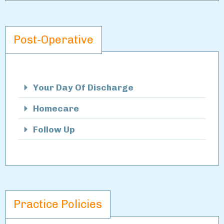
Post-Operative
Your Day Of Discharge
Homecare
Follow Up
Practice Policies