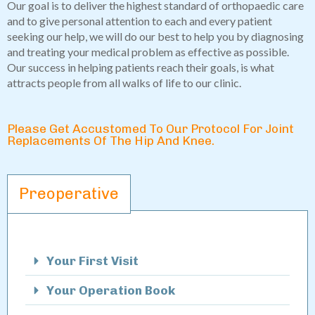
Our goal is to deliver the highest standard of orthopaedic care
and to give personal attention to each and every patient
seeking our help, we will do our best to help you by diagnosing
and treating your medical problem as effective as possible.
Our success in helping patients reach their goals, is what
attracts people from all walks of life to our clinic.
Please Get Accustomed To Our Protocol For Joint
Replacements Of The Hip And Knee.
Preoperative
Your First Visit
Your Operation Book