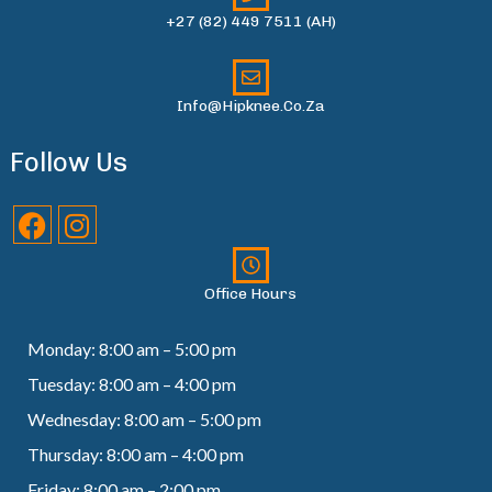
+27 (82) 449 7511 (AH)
Info@hipknee.co.za
Follow Us
Office Hours
Monday: 8:00 am – 5:00 pm
Tuesday: 8:00 am – 4:00 pm
Wednesday: 8:00 am – 5:00 pm
Thursday: 8:00 am – 4:00 pm
Friday: 8:00 am – 2:00 pm