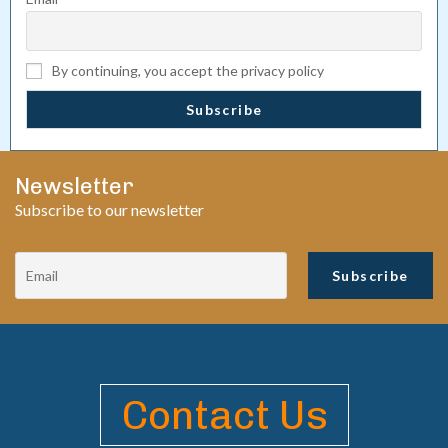
By continuing, you accept the privacy policy
Newsletter
Subscribe to our newsletter
Contact Us