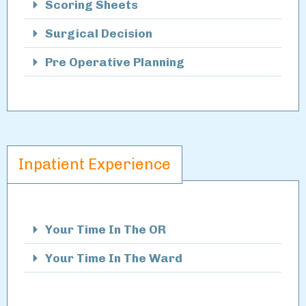
Scoring Sheets
Surgical Decision
Pre Operative Planning
Inpatient Experience
Your Time In The OR
Your Time In The Ward