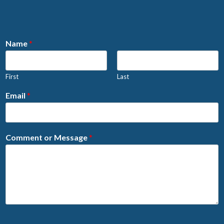
Name
*
First
Last
Email
*
Comment or Message
*