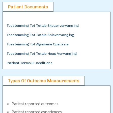
Patient Documents
Toestemming Tot Totale Skouervervanging
Toestemming Tot Totale Knievervanging
Toestemming Tot Algemene Operasie
Toestemming Tot Totale Heup Vervanging
Patient Terms & Conditions
Types Of Outcome Measurements
Patient reported outcomes
Patient reported experiences