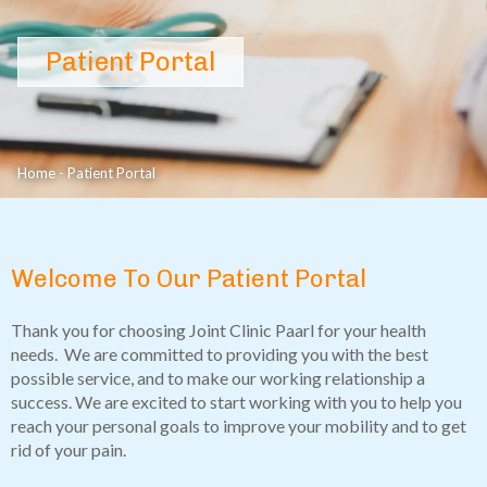
Patient Portal
Home
-
Patient Portal
Welcome To Our Patient Portal
Thank you for choosing Joint Clinic Paarl for your health
needs. We are committed to providing you with the best
possible service, and to make our working relationship a
success. We are excited to start working with you to help you
reach your personal goals to improve your mobility and to get
rid of your pain.