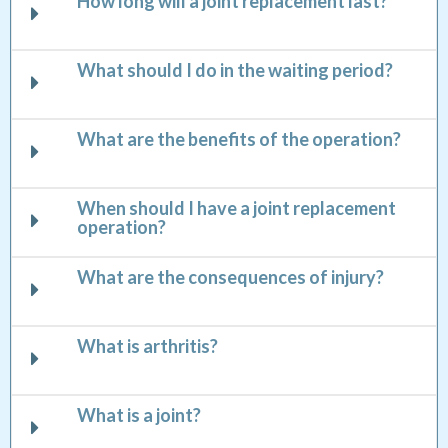
How long will a joint replacement last?
What should I do in the waiting period?
What are the benefits of the operation?
When should I have a joint replacement
operation?
What are the consequences of injury?
What is arthritis?
What is a joint?