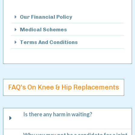
Our Financial Policy
Medical Schemes
Terms And Conditions
FAQ's On Knee & Hip Replacements
Is there any harm in waiting?