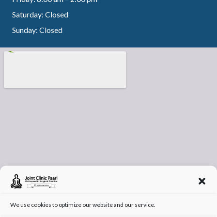
Saturday: Closed
Sunday: Closed
We use cookies to optimize our website and our service.