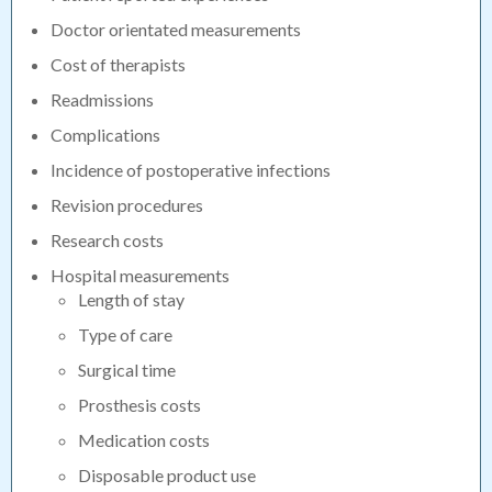
Doctor orientated measurements
Cost of therapists
Readmissions
Complications
Incidence of postoperative infections
Revision procedures
Research costs
Hospital measurements
Length of stay
Type of care
Surgical time
Prosthesis costs
Medication costs
Disposable product use