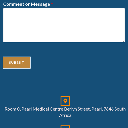
Comment or Message
*
SUBMIT
Room 8, Paarl Medical Centre Berlyn Street, Paarl, 7646 South
Africa