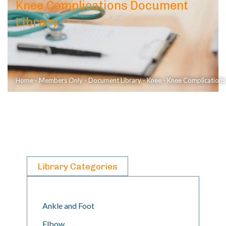
Knee Complications Document
Library
Home
-
Members Only
-
Document Library
-
Knee
-
Knee Complications
Library Categories
Ankle and Foot
Elbow