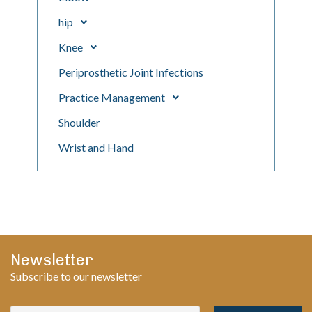
hip
Knee
Periprosthetic Joint Infections
Practice Management
Shoulder
Wrist and Hand
Newsletter
Subscribe to our newsletter