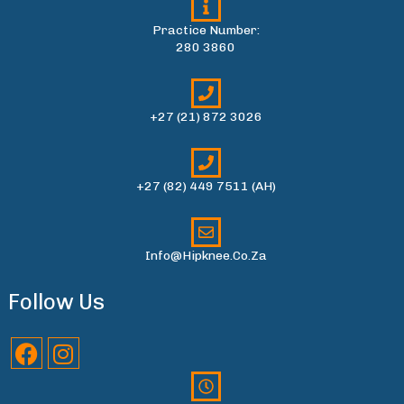
Practice Number:
280 3860
+27 (21) 872 3026
+27 (82) 449 7511 (AH)
Info@hipknee.co.za
Follow Us