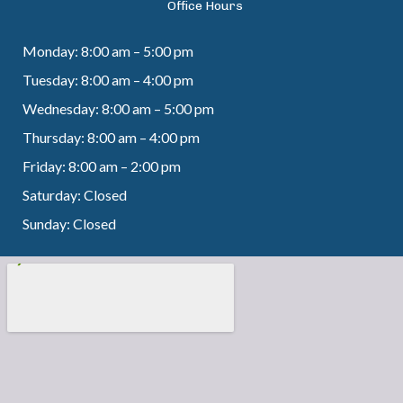
Office Hours
Monday: 8:00 am – 5:00 pm
Tuesday: 8:00 am – 4:00 pm
Wednesday: 8:00 am – 5:00 pm
Thursday: 8:00 am – 4:00 pm
Friday: 8:00 am – 2:00 pm
Saturday: Closed
Sunday: Closed