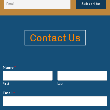
Contact Us
Name
*
First
Last
Email
*