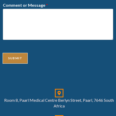
Comment or Message
*
SUBMIT
Room 8, Paarl Medical Centre Berlyn Street, Paarl, 7646 South
Africa