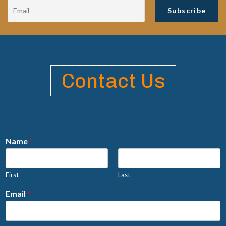
Contact Us
Name
*
First
Last
Email
*