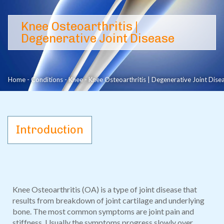
Knee Osteoarthritis | Degenerative Joint Disease
Knee Osteoarthritis |
Degenerative Joint Disease
Home
-
Conditions
-
Knee
-
Knee Osteoarthritis | Degenerative Joint Dise
Introduction
Knee Osteoarthritis (OA) is a type of joint disease that
results from breakdown of joint cartilage and underlying
bone. The most common symptoms are joint pain and
stiffness. Usually the symptoms progress slowly over