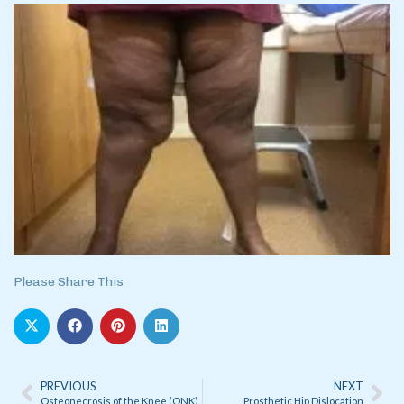
Please Share This
PREVIOUS
NEXT
Osteonecrosis of the Knee (ONK)
Prosthetic Hip Dislocation