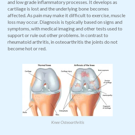
and low grade inflammatory processes. It develops as
cartilage is lost and the underlying bone becomes
affected. As pain may make it difficult to exercise, muscle
loss may occur. Diagnosis is typically based on signs and
symptoms, with medical imaging and other tests used to
support or rule out other problems. In contrast to
rheumatoid arthritis, in osteoarthritis the joints do not
become hot or red.
Knee Osteoarthritis