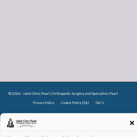
© 2026 -
Joint Clinic Paarl
| Orthopedic Surgery and Specialists Paarl
Privacy Policy
Cookie Policy (ZA)
T&C’s
♥
MADE WITH
WISHBONE WEB DESIGN