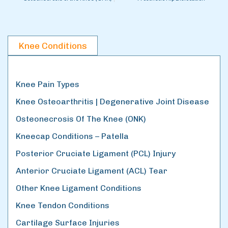
Knee Conditions
Knee Pain Types
Knee Osteoarthritis | Degenerative Joint Disease
Osteonecrosis Of The Knee (ONK)
Kneecap Conditions – Patella
Posterior Cruciate Ligament (PCL) Injury
Anterior Cruciate Ligament (ACL) Tear
Other Knee Ligament Conditions
Knee Tendon Conditions
Cartilage Surface Injuries