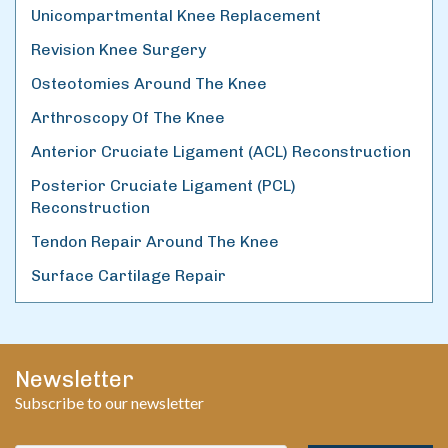
Unicompartmental Knee Replacement
Revision Knee Surgery
Osteotomies Around The Knee
Arthroscopy Of The Knee
Anterior Cruciate Ligament (ACL) Reconstruction
Posterior Cruciate Ligament (PCL)
Reconstruction
Tendon Repair Around The Knee
Surface Cartilage Repair
Newsletter
Subscribe to our newsletter