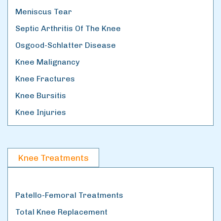
Meniscus Tear
Septic Arthritis Of The Knee
Osgood-Schlatter Disease
Knee Malignancy
Knee Fractures
Knee Bursitis
Knee Injuries
Knee Treatments
Patello-Femoral Treatments
Total Knee Replacement