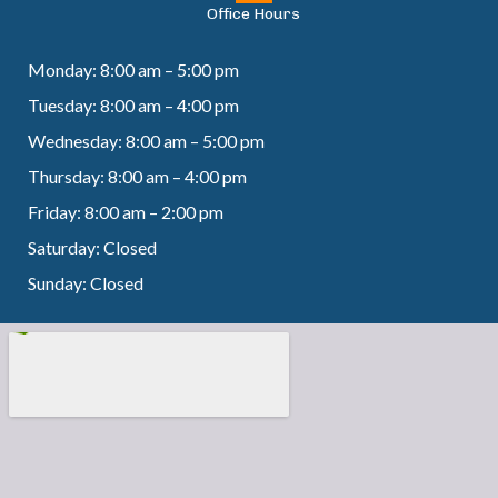
Office Hours
Monday: 8:00 am – 5:00 pm
Tuesday: 8:00 am – 4:00 pm
Wednesday: 8:00 am – 5:00 pm
Thursday: 8:00 am – 4:00 pm
Friday: 8:00 am – 2:00 pm
Saturday: Closed
Sunday: Closed