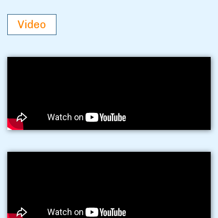
Video