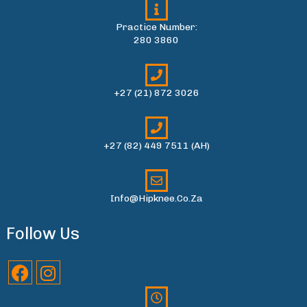
Practice Number:
280 3860
+27 (21) 872 3026
+27 (82) 449 7511 (AH)
Info@hipknee.co.za
Follow Us