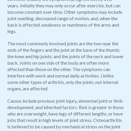
years. Initially they may only occur after exercise, but can
become constant over time. Other symptoms may include
joint swelling, decreased range of motion, and, when the
back is affected, weakness or numbness of the arms and
legs.
The most commonly involved joints are the two near the
ends of the fingers and the joint at the base of the thumb;
the knee and hip joints; and the joints of the neck and lower
back. Joints on one side of the body are often more
affected than those on the other. The symptoms can
interfere with work and normal daily activities. Unlike
some other types of arthritis, only the joints, not internal
organs, are affected.
Causes include previous joint injury, abnormal joint or limb
development, and inherited factors. Risk is greater in those
who are overweight, have legs of different lengths, or have
jobs that result in high levels of joint stress. Osteoarthritis
is believed to be caused by mechanical stress on the joint