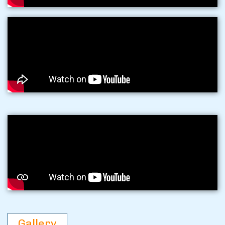
Gallery