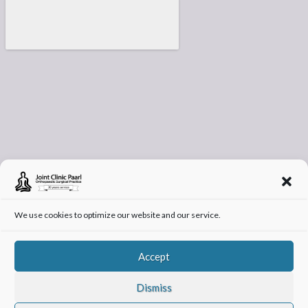
We use cookies to optimize our website and our service.
Accept
Dismiss