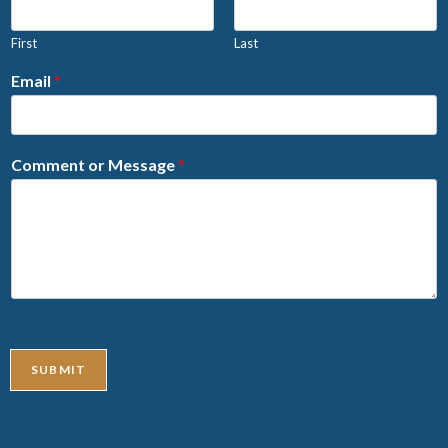
First
Last
Email
*
Comment or Message
*
SUBMIT