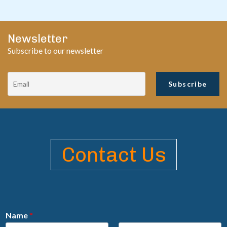
Newsletter
Subscribe to our newsletter
Contact Us
Name
*