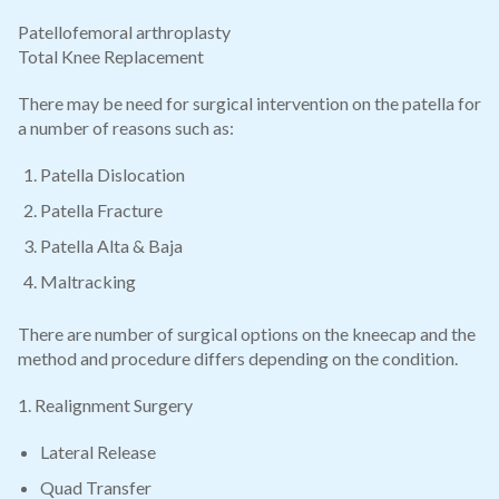
Patellofemoral arthroplasty
Total Knee Replacement
There may be need for surgical intervention on the patella for
a number of reasons such as:
Patella Dislocation
Patella Fracture
Patella Alta & Baja
Maltracking
There are number of surgical options on the kneecap and the
method and procedure differs depending on the condition.
1. Realignment Surgery
Lateral Release
Quad Transfer