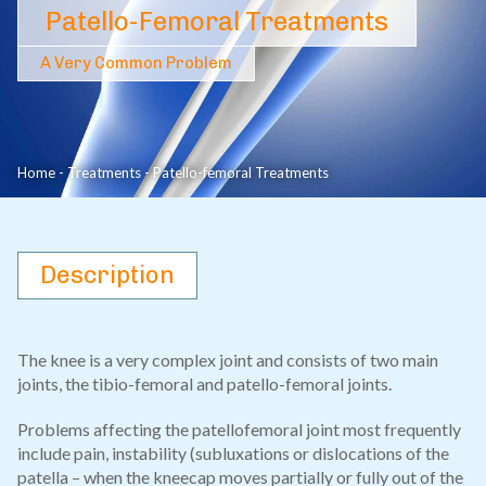
Patello-Femoral Treatments
A Very Common Problem
Home
-
Treatments
-
Patello-femoral Treatments
Description
The knee is a very complex joint and consists of two main
joints, the tibio-femoral and patello-femoral joints.
Problems affecting the patellofemoral joint most frequently
include pain, instability (subluxations or dislocations of the
patella – when the kneecap moves partially or fully out of the