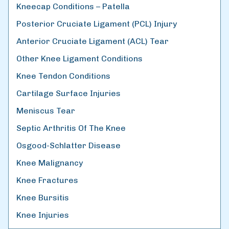
Kneecap Conditions – Patella
Posterior Cruciate Ligament (PCL) Injury
Anterior Cruciate Ligament (ACL) Tear
Other Knee Ligament Conditions
Knee Tendon Conditions
Cartilage Surface Injuries
Meniscus Tear
Septic Arthritis Of The Knee
Osgood-Schlatter Disease
Knee Malignancy
Knee Fractures
Knee Bursitis
Knee Injuries