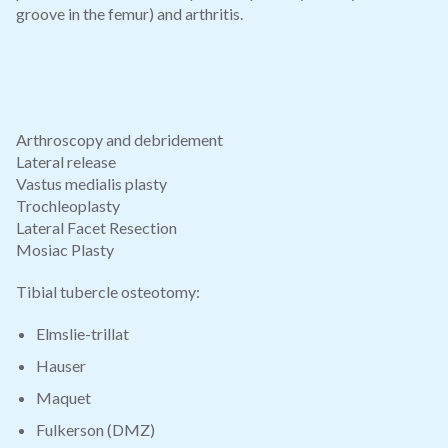
groove in the femur) and arthritis.
Arthroscopy and debridement
Lateral release
Vastus medialis plasty
Trochleoplasty
Lateral Facet Resection
Mosiac Plasty
Tibial tubercle osteotomy:
Elmslie-trillat
Hauser
Maquet
Fulkerson (DMZ)