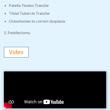
Patella Tendon Transfer
Tibial Tubercle Transfer
Osteotomies to correct dysplasia
2. Patellectomy
Video