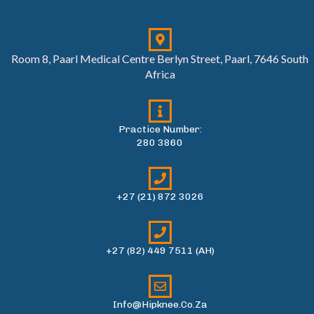
Room 8, Paarl Medical Centre Berlyn Street, Paarl, 7646 South
Africa
Practice Number:
280 3860
+27 (21) 872 3026
+27 (82) 449 7511 (AH)
Info@hipknee.co.za