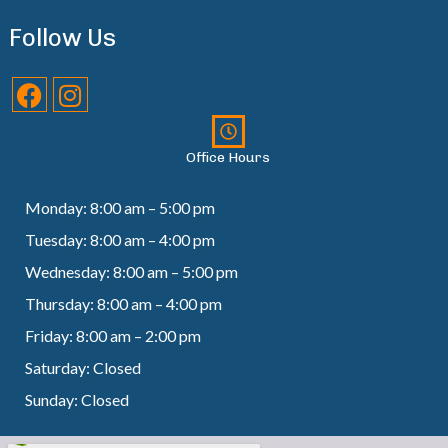
Follow Us
Office Hours
Monday: 8:00 am – 5:00 pm
Tuesday: 8:00 am – 4:00 pm
Wednesday: 8:00 am – 5:00 pm
Thursday: 8:00 am – 4:00 pm
Friday: 8:00 am – 2:00 pm
Saturday: Closed
Sunday: Closed