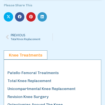
Please Share This
PREVIOUS
Total Knee Replacement
Knee Treatments
Patello-Femoral Treatments
Total Knee Replacement
Unicompartmental Knee Replacement
Revision Knee Surgery
Osteotomies Around The Knee