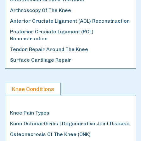
Arthroscopy Of The Knee
Anterior Cruciate Ligament (ACL) Reconstruction
Posterior Cruciate Ligament (PCL)
Reconstruction
Tendon Repair Around The Knee
Surface Cartilage Repair
Knee Conditions
Knee Pain Types
Knee Osteoarthritis | Degenerative Joint Disease
Osteonecrosis Of The Knee (ONK)