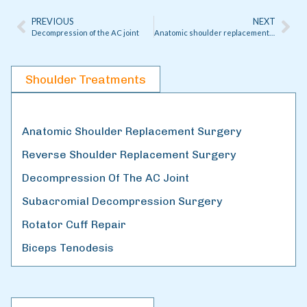
PREVIOUS
NEXT
Decompression of the AC joint
Anatomic shoulder replacement surgery
Shoulder Treatments
Anatomic Shoulder Replacement Surgery
Reverse Shoulder Replacement Surgery
Decompression Of The AC Joint
Subacromial Decompression Surgery
Rotator Cuff Repair
Biceps Tenodesis