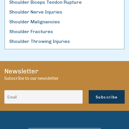
Shoulder Biceps Tendon Rupture
Shoulder Nerve Injuries
Shoulder Malignancies
Shoulder Fractures
Shoulder Throwing Injuries
Newsletter
Subscribe to our newsletter