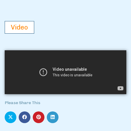
Video
Please Share This