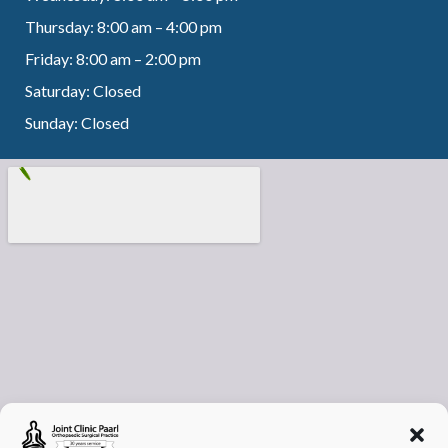
Thursday: 8:00 am – 4:00 pm
Friday: 8:00 am – 2:00 pm
Saturday: Closed
Sunday: Closed