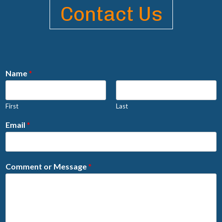
Contact Us
Name
*
First
Last
Email
*
Comment or Message
*