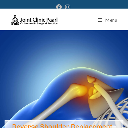
Menu
Reverse Shoulder Replacement