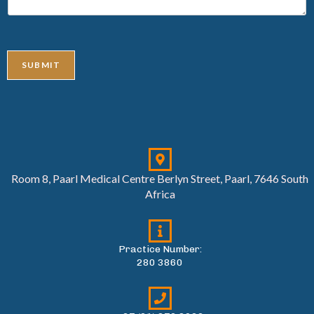
SUBMIT
Room 8, Paarl Medical Centre Berlyn Street, Paarl, 7646 South
Africa
Practice Number:
280 3860