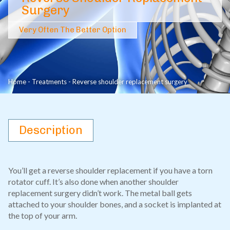
Surgery
Very Often The Better Option
Home
-
Treatments
-
Reverse shoulder replacement surgery
Description
You’ll get a reverse shoulder replacement if you have a torn
rotator cuff. It’s also done when another shoulder
replacement surgery didn’t work. The metal ball gets
attached to your shoulder bones, and a socket is implanted at
the top of your arm.