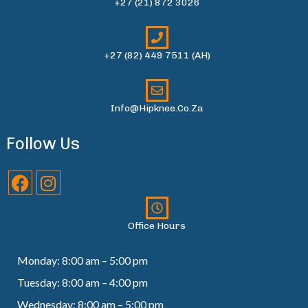
+27 (21) 872 3026
+27 (82) 449 7511 (AH)
Info@hipknee.co.za
Follow Us
Office Hours
Monday: 8:00 am – 5:00 pm
Tuesday: 8:00 am – 4:00 pm
Wednesday: 8:00 am – 5:00 pm