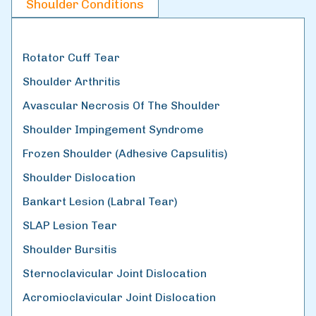
Shoulder Conditions
Rotator Cuff Tear
Shoulder Arthritis
Avascular Necrosis Of The Shoulder
Shoulder Impingement Syndrome
Frozen Shoulder (Adhesive Capsulitis)
Shoulder Dislocation
Bankart Lesion (Labral Tear)
SLAP Lesion Tear
Shoulder Bursitis
Sternoclavicular Joint Dislocation
Acromioclavicular Joint Dislocation