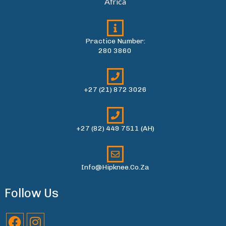
Africa
Practice Number:
280 3860
+27 (21) 872 3026
+27 (82) 449 7511 (AH)
Info@hipknee.co.za
Follow Us