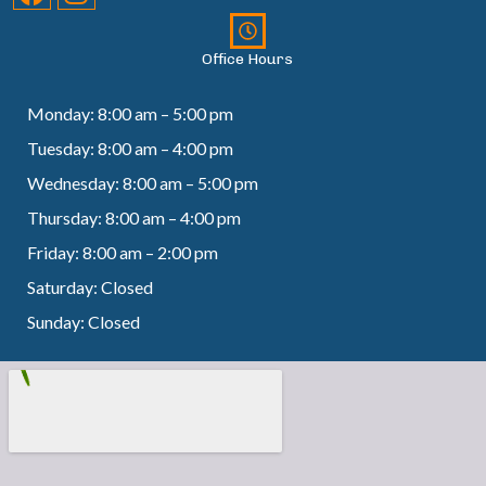
Office Hours
Monday: 8:00 am – 5:00 pm
Tuesday: 8:00 am – 4:00 pm
Wednesday: 8:00 am – 5:00 pm
Thursday: 8:00 am – 4:00 pm
Friday: 8:00 am – 2:00 pm
Saturday: Closed
Sunday: Closed