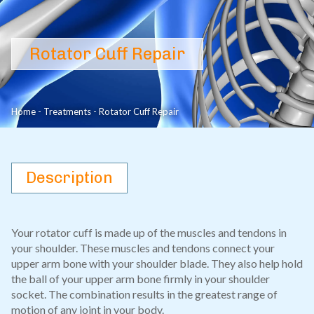
Rotator Cuff Repair
Home
-
Treatments
-
Rotator Cuff Repair
Description
Your rotator cuff is made up of the muscles and tendons in
your shoulder. These muscles and tendons connect your
upper arm bone with your shoulder blade. They also help hold
the ball of your upper arm bone firmly in your shoulder
socket. The combination results in the greatest range of
motion of any joint in your body.