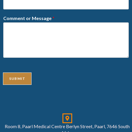
Comment or Message
*
SUBMIT
Room 8, Paarl Medical Centre Berlyn Street, Paarl, 7646 South