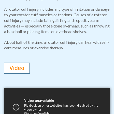
A rotator cuff injury includes any type of irritation or damage
to your rotator cuff muscles or tendons. Causes of a rotator
cuff injury may include falling, lifting and repetitive arm
activities — especially those done overhead, such as throwing
a baseball or placing items on overhead shelves.
About half of the time, a rotator cuff injury can heal with self-
care measures or exercise therapy.
Video