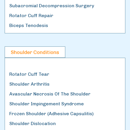
Subacromial Decompression Surgery
Rotator Cuff Repair
Biceps Tenodesis
Shoulder Conditions
Rotator Cuff Tear
Shoulder Arthritis
Avascular Necrosis Of The Shoulder
Shoulder Impingement Syndrome
Frozen Shoulder (Adhesive Capsulitis)
Shoulder Dislocation