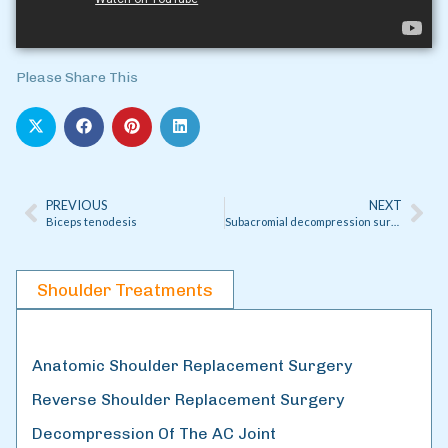
Please Share This
PREVIOUS
NEXT
Biceps tenodesis
Subacromial decompression surgery
Shoulder Treatments
Anatomic Shoulder Replacement Surgery
Reverse Shoulder Replacement Surgery
Decompression Of The AC Joint