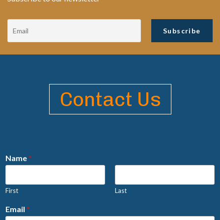
Contact Us
Name
*
First
Last
Email
*