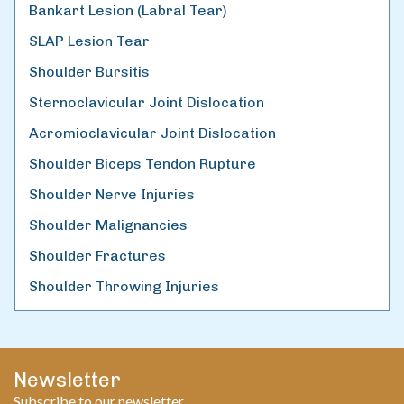
Bankart Lesion (Labral Tear)
SLAP Lesion Tear
Shoulder Bursitis
Sternoclavicular Joint Dislocation
Acromioclavicular Joint Dislocation
Shoulder Biceps Tendon Rupture
Shoulder Nerve Injuries
Shoulder Malignancies
Shoulder Fractures
Shoulder Throwing Injuries
Newsletter
Subscribe to our newsletter