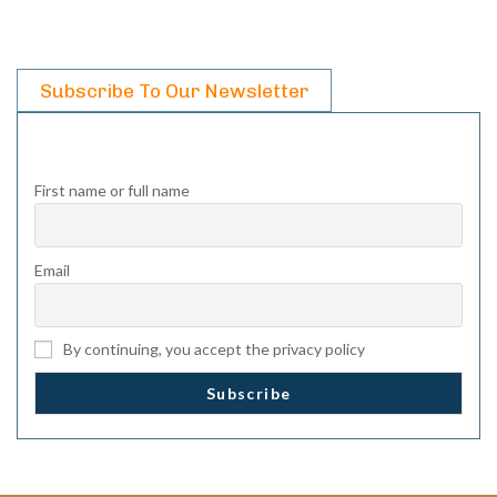
Subscribe To Our Newsletter
First name or full name
Email
By continuing, you accept the privacy policy