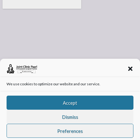
We use cookies to optimize our website and our service.
Accept
Dismiss
© 2026 -
Joint Clinic Paarl
| Orthopedic Surgery and Specialists Paarl
Preferences
Privacy Policy
Cookie Policy (ZA)
T&C’s