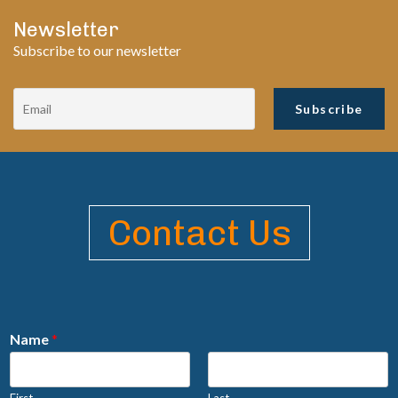
Newsletter
Subscribe to our newsletter
Contact Us
Name
*
First
Last