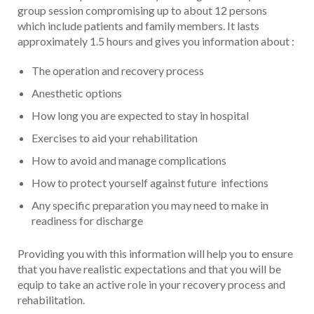
group session compromising up to about 12 persons
which include patients and family members. It lasts
approximately 1.5 hours and gives you information about :
The operation and recovery process
Anesthetic options
How long you are expected to stay in hospital
Exercises to aid your rehabilitation
How to avoid and manage complications
How to protect yourself against future infections
Any specific preparation you may need to make in
readiness for discharge
Providing you with this information will help you to ensure
that you have realistic expectations and that you will be
equip to take an active role in your recovery process and
rehabilitation.