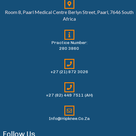
Room 8, Paarl Medical Centre Berlyn Street, Paarl, 7646 South
Africa
Practice Number:
280 3860
+27 (21) 872 3026
+27 (82) 449 7511 (AH)
Info@hipknee.co.za
Follow Us