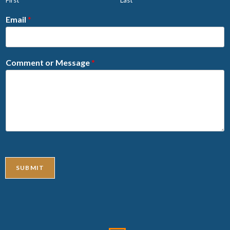
Email
*
Comment or Message
*
SUBMIT