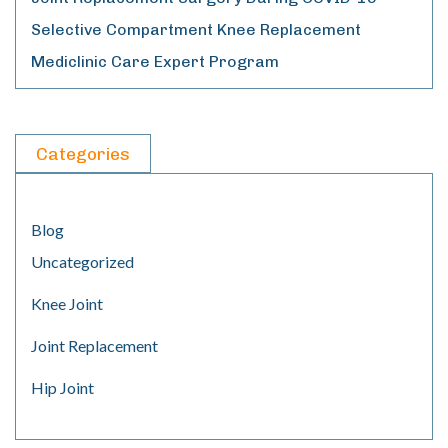
Selective Compartment Knee Replacement
Mediclinic Care Expert Program
Categories
Blog
Uncategorized
Knee Joint
Joint Replacement
Hip Joint