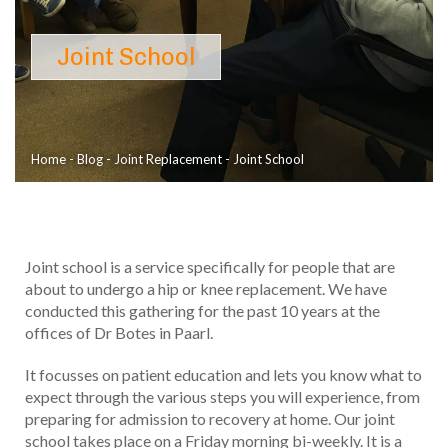
Joint School
Home
-
Blog
-
Joint Replacement
-
Joint School
Joint school is a service specifically for people that are
about to undergo a hip or knee replacement. We have
conducted this gathering for the past 10 years at the
offices of Dr Botes in Paarl.
It focusses on patient education and lets you know what to
expect through the various steps you will experience, from
preparing for admission to recovery at home. Our joint
school takes place on a Friday morning bi-weekly. It is a