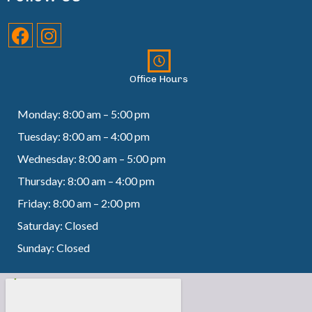
Office Hours
Monday: 8:00 am – 5:00 pm
Tuesday: 8:00 am – 4:00 pm
Wednesday: 8:00 am – 5:00 pm
Thursday: 8:00 am – 4:00 pm
Friday: 8:00 am – 2:00 pm
Saturday: Closed
Sunday: Closed