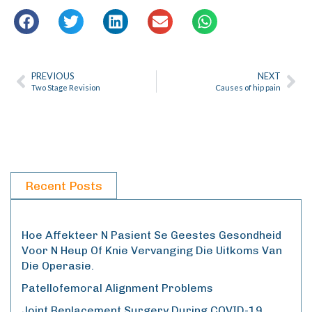
PREVIOUS
NEXT
Two Stage Revision
Causes of hip pain
Recent Posts
Hoe Affekteer N Pasient Se Geestes Gesondheid
Voor N Heup Of Knie Vervanging Die Uitkoms Van
Die Operasie.
Patellofemoral Alignment Problems
Joint Replacement Surgery During COVID-19