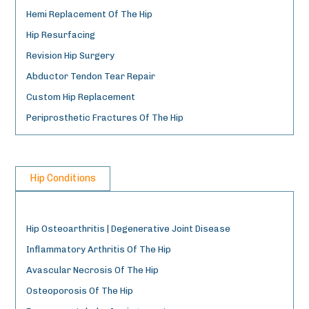
Hemi Replacement Of The Hip
Hip Resurfacing
Revision Hip Surgery
Abductor Tendon Tear Repair
Custom Hip Replacement
Periprosthetic Fractures Of The Hip
Hip Conditions
Hip Osteoarthritis | Degenerative Joint Disease
Inflammatory Arthritis Of The Hip
Avascular Necrosis Of The Hip
Osteoporosis Of The Hip