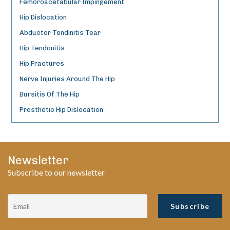
Femoroacetabular Impingement
Hip Dislocation
Abductor Tendinitis Tear
Hip Tendonitis
Hip Fractures
Nerve Injuries Around The Hip
Bursitis Of The Hip
Prosthetic Hip Dislocation
Newsletter
Subscribe to our newsletter