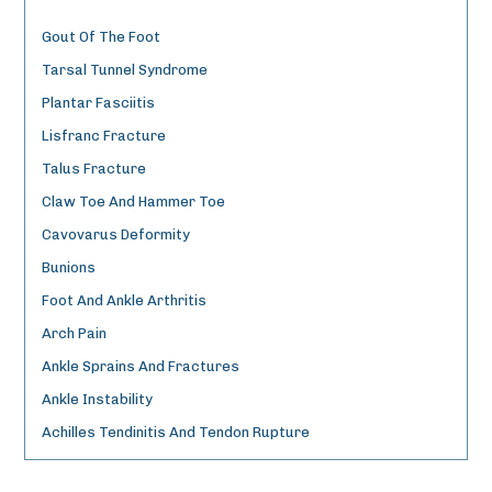
Gout Of The Foot
Tarsal Tunnel Syndrome
Plantar Fasciitis
Lisfranc Fracture
Talus Fracture
Claw Toe And Hammer Toe
Cavovarus Deformity
Bunions
Foot And Ankle Arthritis
Arch Pain
Ankle Sprains And Fractures
Ankle Instability
Achilles Tendinitis And Tendon Rupture