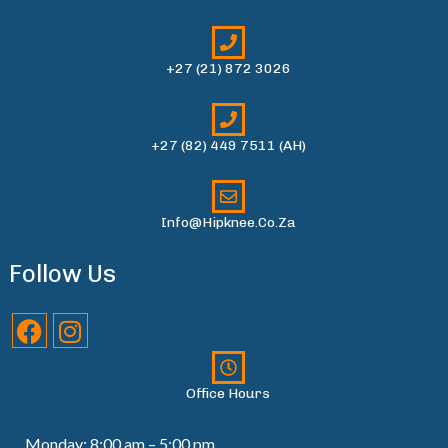
+27 (21) 872 3026
+27 (82) 449 7511 (AH)
Info@hipknee.co.za
Follow Us
Office Hours
Monday: 8:00 am – 5:00 pm