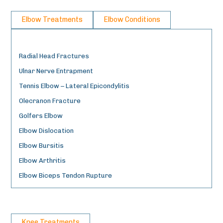
Elbow Treatments
Elbow Conditions
Radial Head Fractures
Ulnar Nerve Entrapment
Tennis Elbow – Lateral Epicondylitis
Olecranon Fracture
Golfers Elbow
Elbow Dislocation
Elbow Bursitis
Elbow Arthritis
Elbow Biceps Tendon Rupture
Knee Treatments