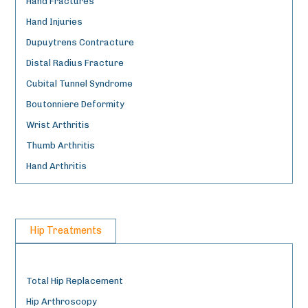
Hand Fractures
Hand Injuries
Dupuytrens Contracture
Distal Radius Fracture
Cubital Tunnel Syndrome
Boutonniere Deformity
Wrist Arthritis
Thumb Arthritis
Hand Arthritis
Hip Treatments
Total Hip Replacement
Hip Arthroscopy