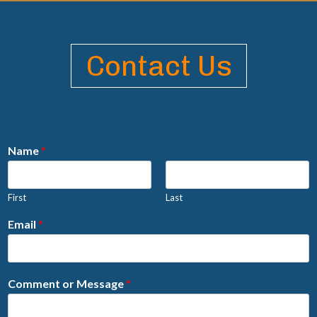
Contact Us
Name
*
First
Last
Email
*
Comment or Message
*