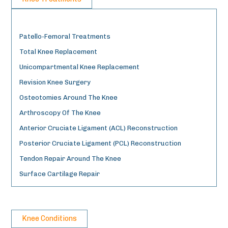
Patello-Femoral Treatments
Total Knee Replacement
Unicompartmental Knee Replacement
Revision Knee Surgery
Osteotomies Around The Knee
Arthroscopy Of The Knee
Anterior Cruciate Ligament (ACL) Reconstruction
Posterior Cruciate Ligament (PCL) Reconstruction
Tendon Repair Around The Knee
Surface Cartilage Repair
Knee Conditions