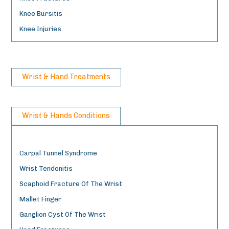
Knee Bursitis
Knee Injuries
Wrist & Hand Treatments
Wrist & Hands Conditions
Carpal Tunnel Syndrome
Wrist Tendonitis
Scaphoid Fracture Of The Wrist
Mallet Finger
Ganglion Cyst Of The Wrist