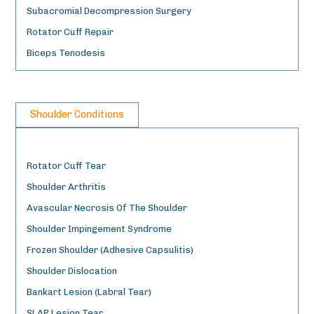
Subacromial Decompression Surgery
Rotator Cuff Repair
Biceps Tenodesis
Shoulder Conditions
Rotator Cuff Tear
Shoulder Arthritis
Avascular Necrosis Of The Shoulder
Shoulder Impingement Syndrome
Frozen Shoulder (Adhesive Capsulitis)
Shoulder Dislocation
Bankart Lesion (Labral Tear)
SLAP Lesion Tear