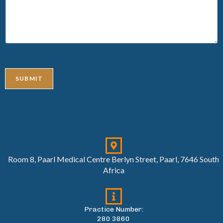
SUBMIT
Room 8, Paarl Medical Centre Berlyn Street, Paarl, 7646 South
Africa
Practice Number:
280 3860