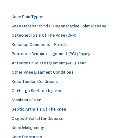
Knee Pain Types
Knee Osteoarthritis | Degenerative Joint Disease
Osteonecrosis Of The Knee (ONK)
Kneecap Conditions – Patella
Posterior Cruciate Ligament (PCL) Injury
Anterior Cruciate Ligament (ACL) Tear
Other Knee Ligament Conditions
Knee Tendon Conditions
Cartilage Surface Injuries
Meniscus Tear
Septic Arthritis Of The Knee
Osgood-Schlatter Disease
Knee Malignancy
Knee Fractures