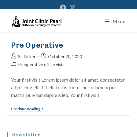
Menu
Pre Operative
Saltlicker
October 20, 2020
Preoperative office visit
Your first visit Lorem ipsum dolor sit amet, consectetur
adipiscing elit. Ut elit tellus, luctus nec ullamcorper
mattis, pulvinar dapibus leo. Your first visit
Continue Reading
Newsletter