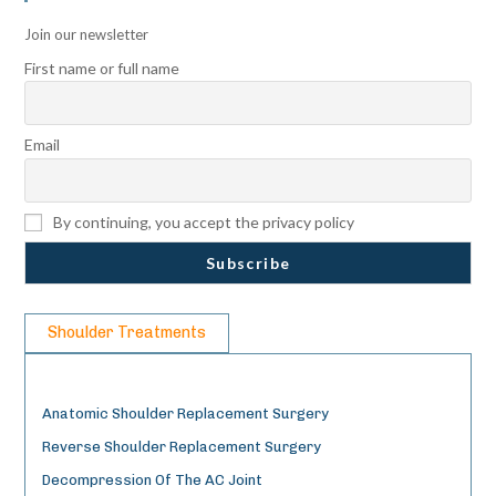
Join our newsletter
First name or full name
Email
By continuing, you accept the privacy policy
Shoulder Treatments
Anatomic Shoulder Replacement Surgery
Reverse Shoulder Replacement Surgery
Decompression Of The AC Joint