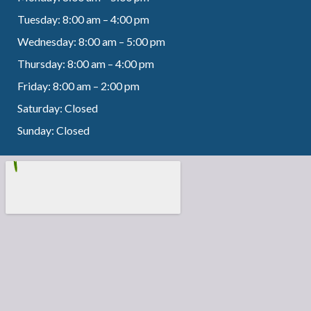
Tuesday: 8:00 am – 4:00 pm
Wednesday: 8:00 am – 5:00 pm
Thursday: 8:00 am – 4:00 pm
Friday: 8:00 am – 2:00 pm
Saturday: Closed
Sunday: Closed