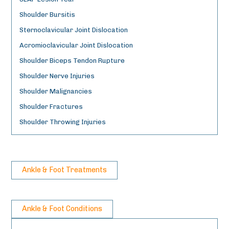
Shoulder Bursitis
Sternoclavicular Joint Dislocation
Acromioclavicular Joint Dislocation
Shoulder Biceps Tendon Rupture
Shoulder Nerve Injuries
Shoulder Malignancies
Shoulder Fractures
Shoulder Throwing Injuries
Ankle & Foot Treatments
Ankle & Foot Conditions