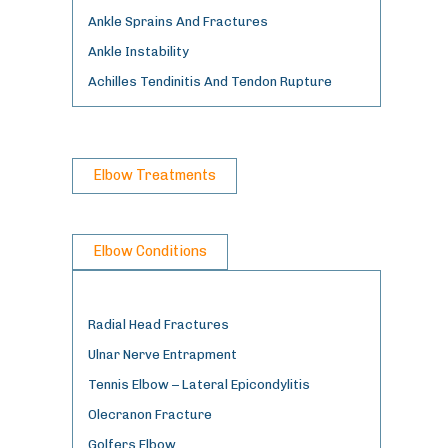
Ankle Sprains And Fractures
Ankle Instability
Achilles Tendinitis And Tendon Rupture
Elbow Treatments
Elbow Conditions
Radial Head Fractures
Ulnar Nerve Entrapment
Tennis Elbow – Lateral Epicondylitis
Olecranon Fracture
Golfers Elbow