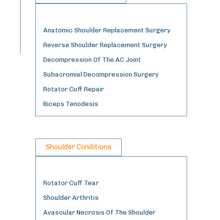
Anatomic Shoulder Replacement Surgery
Reverse Shoulder Replacement Surgery
Decompression Of The AC Joint
Subacromial Decompression Surgery
Rotator Cuff Repair
Biceps Tenodesis
Shoulder Conditions
Rotator Cuff Tear
Shoulder Arthritis
Avascular Necrosis Of The Shoulder