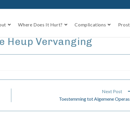
out
Where Does It Hurt?
Complications
Prost
le Heup Vervanging
Next Post
Toestemming tot Algemene Operas