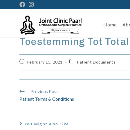
Home
Ab
Toestemming Tot Tota
February 15, 2021
Patient Documents
Previous Post
Patient Terms & Conditions
You Might Also Like