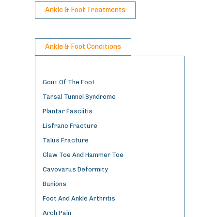
Ankle & Foot Treatments
Ankle & Foot Conditions
Gout Of The Foot
Tarsal Tunnel Syndrome
Plantar Fasciitis
Lisfranc Fracture
Talus Fracture
Claw Toe And Hammer Toe
Cavovarus Deformity
Bunions
Foot And Ankle Arthritis
Arch Pain