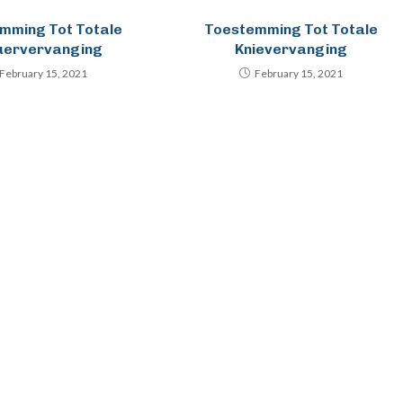
mming Tot Totale
Toestemming Tot Totale
uervervanging
Knievervanging
February 15, 2021
February 15, 2021