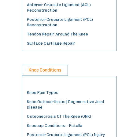
Anterior Cruciate Ligament (ACL)
Reconstruction
Posterior Cruciate Ligament (PCL)
Reconstruction
Tendon Repair Around The Knee
Surface Cartilage Repair
Knee Conditions
Knee Pain Types
Knee Osteoarthritis | Degenerative Joint
Disease
Osteonecrosis Of The Knee (ONK)
Kneecap Conditions – Patella
Posterior Cruciate Ligament (PCL) Injury