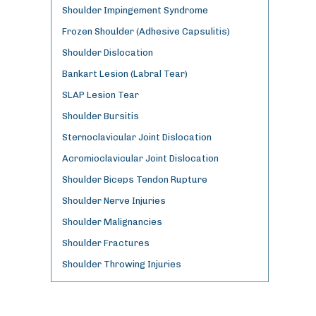
Shoulder Impingement Syndrome
Frozen Shoulder (Adhesive Capsulitis)
Shoulder Dislocation
Bankart Lesion (Labral Tear)
SLAP Lesion Tear
Shoulder Bursitis
Sternoclavicular Joint Dislocation
Acromioclavicular Joint Dislocation
Shoulder Biceps Tendon Rupture
Shoulder Nerve Injuries
Shoulder Malignancies
Shoulder Fractures
Shoulder Throwing Injuries