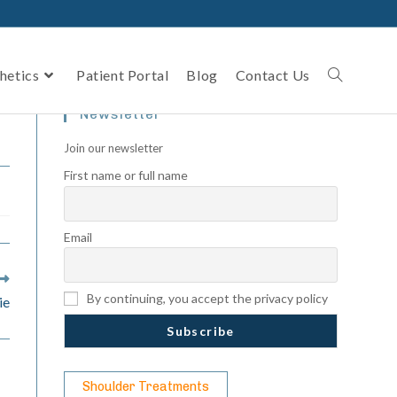
hetics
Patient Portal
Blog
Contact Us
Newsletter
Join our newsletter
First name or full name
Email
By continuing, you accept the privacy policy
ie
Shoulder Treatments