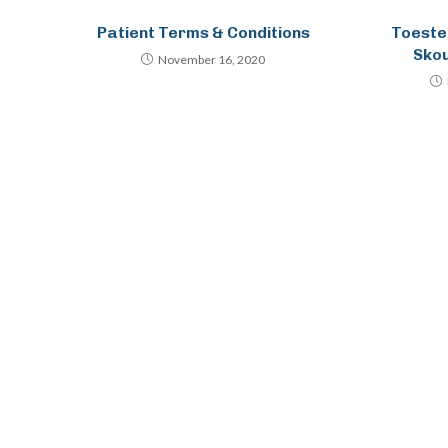
Patient Terms & Conditions
Toeste
Sko
November 16, 2020