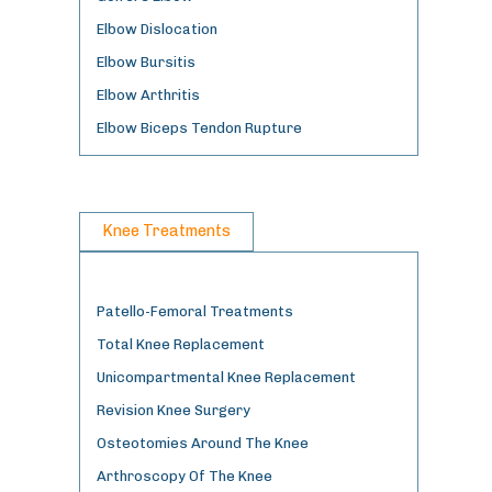
Elbow Dislocation
Elbow Bursitis
Elbow Arthritis
Elbow Biceps Tendon Rupture
Knee Treatments
Patello-Femoral Treatments
Total Knee Replacement
Unicompartmental Knee Replacement
Revision Knee Surgery
Osteotomies Around The Knee
Arthroscopy Of The Knee