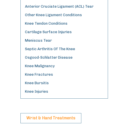
Anterior Cruciate Ligament (ACL) Tear
Other Knee Ligament Conditions
Knee Tendon Conditions
Cartilage Surface Injuries
Meniscus Tear
Septic Arthritis Of The Knee
Osgood-Schlatter Disease
Knee Malignancy
Knee Fractures
Knee Bursitis
Knee Injuries
Wrist & Hand Treatments