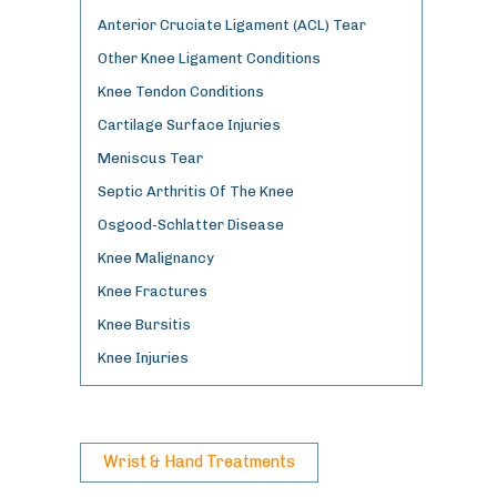
Anterior Cruciate Ligament (ACL) Tear
Other Knee Ligament Conditions
Knee Tendon Conditions
Cartilage Surface Injuries
Meniscus Tear
Septic Arthritis Of The Knee
Osgood-Schlatter Disease
Knee Malignancy
Knee Fractures
Knee Bursitis
Knee Injuries
Wrist & Hand Treatments