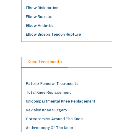
Elbow Dislocation
Elbow Bursitis
Elbow Arthritis
Elbow Biceps Tendon Rupture
Knee Treatments
Patello-Femoral Treatments
Total Knee Replacement
Unicompartmental Knee Replacement
Revision Knee Surgery
Osteotomies Around The Knee
Arthroscopy Of The Knee