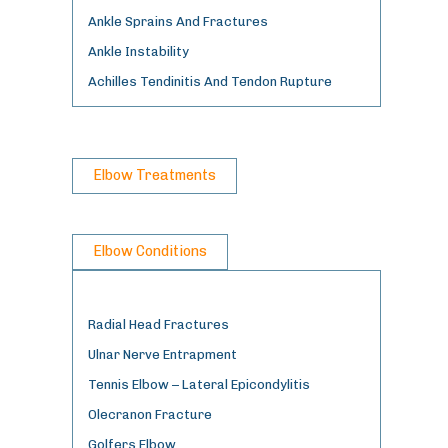
Ankle Sprains And Fractures
Ankle Instability
Achilles Tendinitis And Tendon Rupture
Elbow Treatments
Elbow Conditions
Radial Head Fractures
Ulnar Nerve Entrapment
Tennis Elbow – Lateral Epicondylitis
Olecranon Fracture
Golfers Elbow