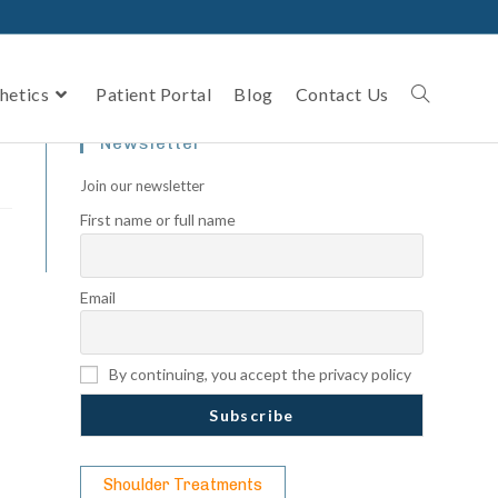
hetics
Patient Portal
Blog
Contact Us
Newsletter
Join our newsletter
First name or full name
Email
By continuing, you accept the privacy policy
Shoulder Treatments