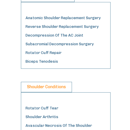
Anatomic Shoulder Replacement Surgery
Reverse Shoulder Replacement Surgery
Decompression Of The AC Joint
Subacromial Decompression Surgery
Rotator Cuff Repair
Biceps Tenodesis
Shoulder Conditions
Rotator Cuff Tear
Shoulder Arthritis
Avascular Necrosis Of The Shoulder