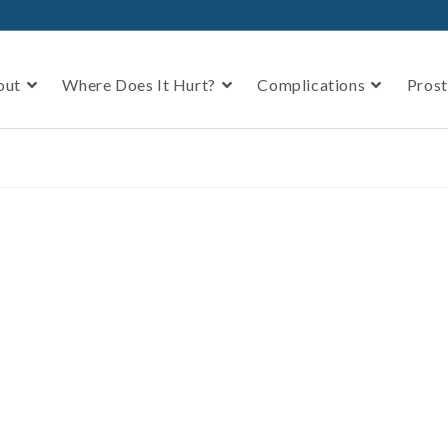
out
Where Does It Hurt?
Complications
Prost