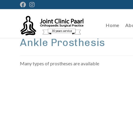
Home
Ab
Ankle Prosthesis
Many types of prostheses are available