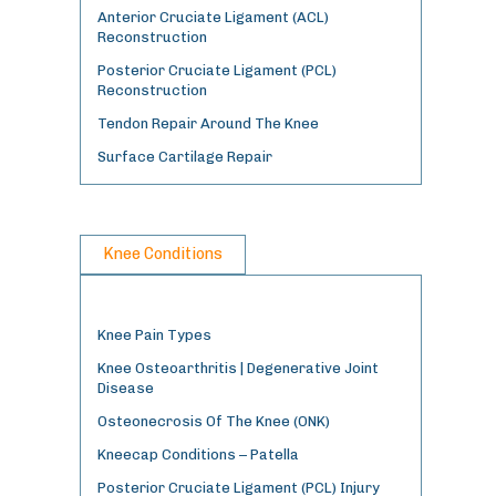
Anterior Cruciate Ligament (ACL)
Reconstruction
Posterior Cruciate Ligament (PCL)
Reconstruction
Tendon Repair Around The Knee
Surface Cartilage Repair
Knee Conditions
Knee Pain Types
Knee Osteoarthritis | Degenerative Joint
Disease
Osteonecrosis Of The Knee (ONK)
Kneecap Conditions – Patella
Posterior Cruciate Ligament (PCL) Injury