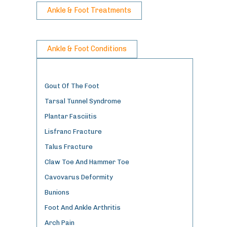
Ankle & Foot Treatments
Ankle & Foot Conditions
Gout Of The Foot
Tarsal Tunnel Syndrome
Plantar Fasciitis
Lisfranc Fracture
Talus Fracture
Claw Toe And Hammer Toe
Cavovarus Deformity
Bunions
Foot And Ankle Arthritis
Arch Pain