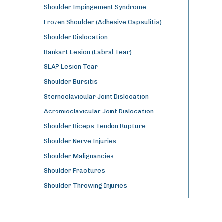
Shoulder Impingement Syndrome
Frozen Shoulder (Adhesive Capsulitis)
Shoulder Dislocation
Bankart Lesion (Labral Tear)
SLAP Lesion Tear
Shoulder Bursitis
Sternoclavicular Joint Dislocation
Acromioclavicular Joint Dislocation
Shoulder Biceps Tendon Rupture
Shoulder Nerve Injuries
Shoulder Malignancies
Shoulder Fractures
Shoulder Throwing Injuries